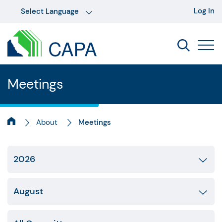
Log In
Meetings
About
Meetings