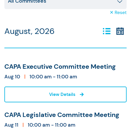
✕ Reset
August, 2026
CAPA Executive Committee Meeting
Aug 10
|
10:00 am - 11:00 am
View Details
CAPA Legislative Committee Meeting
Aug 11
|
10:00 am - 11:00 am