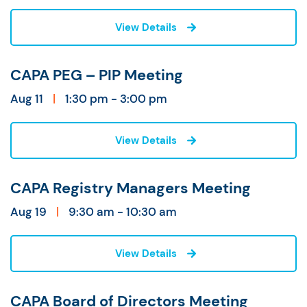
View Details
CAPA PEG – PIP Meeting
Aug 11
|
1:30 pm - 3:00 pm
View Details
CAPA Registry Managers Meeting
Aug 19
|
9:30 am - 10:30 am
View Details
CAPA Board of Directors Meeting