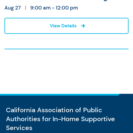
Aug 27
|
9:00 am - 12:00 pm
View Details
California Association of Public
Authorities
for In-Home Supportive
Services