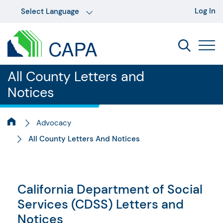
Log In
All County Letters and
Notices
Advocacy
All County Letters And Notices
California Department of Social
Services (CDSS) Letters and
Notices