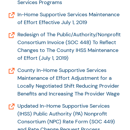
Services Programs
In-Home Supportive Services Maintenance
of Effort Effective July 1, 2019
Redesign of The Public/Authority/Nonprofit
Consortium Invoice (SOC 448) To Reflect
Changes to The County IHSS Maintenance
of Effort (July 1, 2019)
County In-Home Supportive Services
Maintenance of Effort Adjustment for a
Locally Negotiated Shift Reducing Provider
Benefits and Increasing The Provider Wage
Updated In-Home Supportive Services
(IHSS) Public Authority (PA) Nonprofit
Consortium (NPC) Rate Form (SOC 449)
and Rate Change Request Process