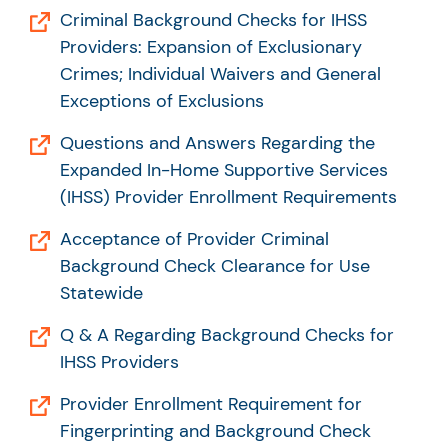
Criminal Background Checks for IHSS
Providers: Expansion of Exclusionary
Crimes; Individual Waivers and General
Exceptions of Exclusions
Questions and Answers Regarding the
Expanded In-Home Supportive Services
(IHSS) Provider Enrollment Requirements
Acceptance of Provider Criminal
Background Check Clearance for Use
Statewide
Q & A Regarding Background Checks for
IHSS Providers
Provider Enrollment Requirement for
Fingerprinting and Background Check