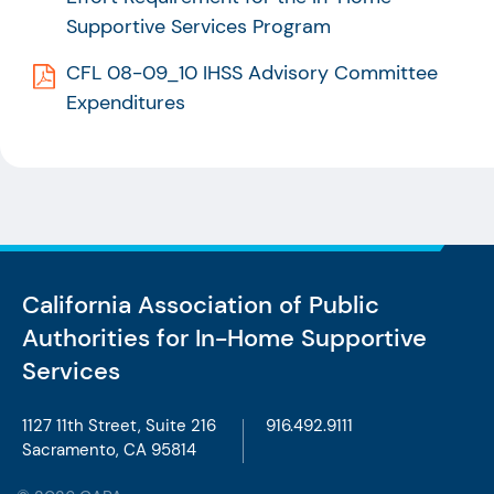
Supportive Services Program
CFL 08-09_10 IHSS Advisory Committee
Expenditures
California Association of Public
Authorities
for In-Home Supportive
Services
1127 11th Street, Suite 216
916.492.9111
Sacramento, CA 95814