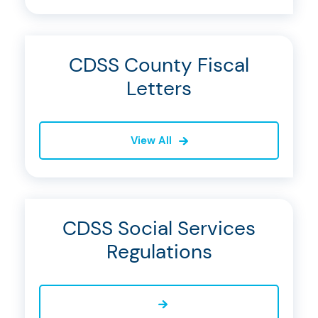
CDSS County Fiscal
Letters
View All
CDSS Social Services
Regulations