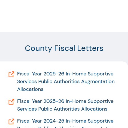
County Fiscal Letters
Fiscal Year 2025-26 In-Home Supportive
Services Public Authorities Augmentation
Allocations
Fiscal Year 2025-26 In-Home Supportive
Services Public Authorities Allocations
Fiscal Year 2024-25 In-Home Supportive