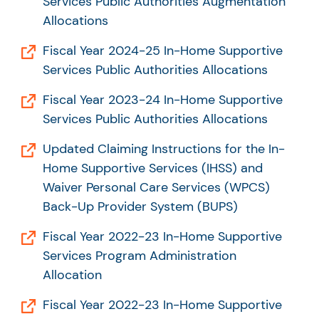
Services Public Authorities Augmentation
Allocations
Fiscal Year 2024-25 In-Home Supportive
Services Public Authorities Allocations
Fiscal Year 2023-24 In-Home Supportive
Services Public Authorities Allocations
Updated Claiming Instructions for the In-
Home Supportive Services (IHSS) and
Waiver Personal Care Services (WPCS)
Back-Up Provider System (BUPS)
Fiscal Year 2022-23 In-Home Supportive
Services Program Administration
Allocation
Fiscal Year 2022-23 In-Home Supportive