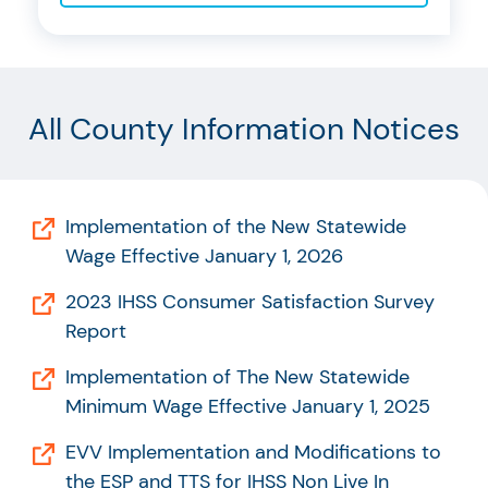
All County Information Notices
Implementation of the New Statewide
Wage Effective January 1, 2026
2023 IHSS Consumer Satisfaction Survey
Report
Implementation of The New Statewide
Minimum Wage Effective January 1, 2025
EVV Implementation and Modifications to
the ESP and TTS for IHSS Non Live In