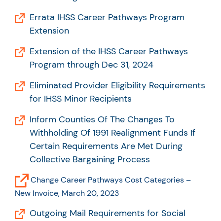
Errata IHSS Career Pathways Program
Extension
Extension of the IHSS Career Pathways
Program through Dec 31, 2024
Eliminated Provider Eligibility Requirements
for IHSS Minor Recipients
Inform Counties Of The Changes To
Withholding Of 1991 Realignment Funds If
Certain Requirements Are Met During
Collective Bargaining Process
Change Career Pathways Cost Categories –
New Invoice, March 20, 2023
Outgoing Mail Requirements for Social