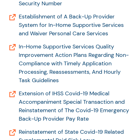
Security Number
Establishment of A Back-Up Provider
System for In-Home Supportive Services
and Waiver Personal Care Services
In-Home Supportive Services Quality
Improvement Action Plans Regarding Non-
Compliance with Timely Application
Processing, Reassessments, And Hourly
Task Guidelines
Extension of IHSS Covid-19 Medical
Accompaniment Special Transaction and
Reinstatement of The Covid-19 Emergency
Back-Up Provider Pay Rate
Reinstatement of State Covid-19 Related