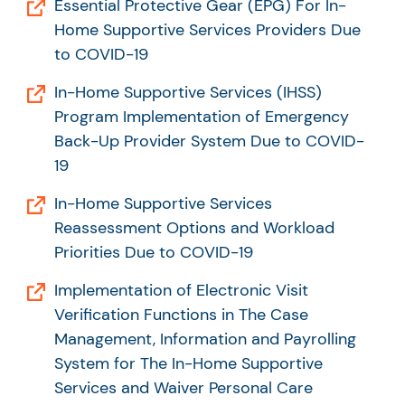
Essential Protective Gear (EPG) For In-
Home Supportive Services Providers Due
to COVID-19
In-Home Supportive Services (IHSS)
Program Implementation of Emergency
Back-Up Provider System Due to COVID-
19
In-Home Supportive Services
Reassessment Options and Workload
Priorities Due to COVID-19
Implementation of Electronic Visit
Verification Functions in The Case
Management, Information and Payrolling
System for The In-Home Supportive
Services and Waiver Personal Care