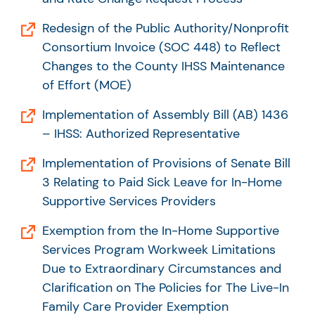
Redesign of the Public Authority/Nonprofit
Consortium Invoice (SOC 448) to Reflect
Changes to the County IHSS Maintenance
of Effort (MOE)
Implementation of Assembly Bill (AB) 1436
– IHSS: Authorized Representative
Implementation of Provisions of Senate Bill
3 Relating to Paid Sick Leave for In-Home
Supportive Services Providers
Exemption from the In-Home Supportive
Services Program Workweek Limitations
Due to Extraordinary Circumstances and
Clarification on The Policies for The Live-In
Family Care Provider Exemption