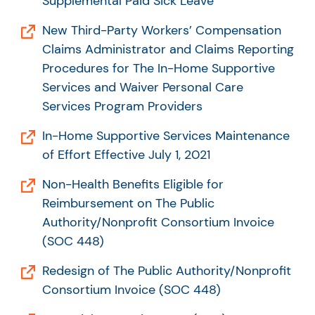
Supplemental Paid Sick Leave
New Third-Party Workers’ Compensation
Claims Administrator and Claims Reporting
Procedures for The In-Home Supportive
Services and Waiver Personal Care
Services Program Providers
In-Home Supportive Services Maintenance
of Effort Effective July 1, 2021
Non-Health Benefits Eligible for
Reimbursement on The Public
Authority/Nonprofit Consortium Invoice
(SOC 448)
Redesign of The Public Authority/Nonprofit
Consortium Invoice (SOC 448)