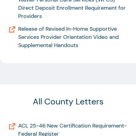
Direct Deposit Enrollment Requirement for
Providers
Release of Revised In-Home Supportive
Services Provider Orientation Video and
Supplemental Handouts
All County Letters
ACL 25-46 New Certification Requirement-
Federal Register