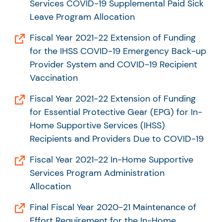
Services COVID-19 Supplemental Paid Sick
Leave Program Allocation
Fiscal Year 2021-22 Extension of Funding
for the IHSS COVID-19 Emergency Back-up
Provider System and COVID-19 Recipient
Vaccination
Fiscal Year 2021-22 Extension of Funding
for Essential Protective Gear (EPG) for In-
Home Supportive Services (IHSS)
Recipients and Providers Due to COVID-19
Fiscal Year 2021-22 In-Home Supportive
Services Program Administration
Allocation
Final Fiscal Year 2020-21 Maintenance of
Effort Requirement for the In-Home