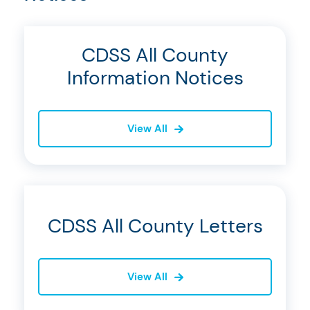
CDSS All County
Information Notices
View All
CDSS All County Letters
View All