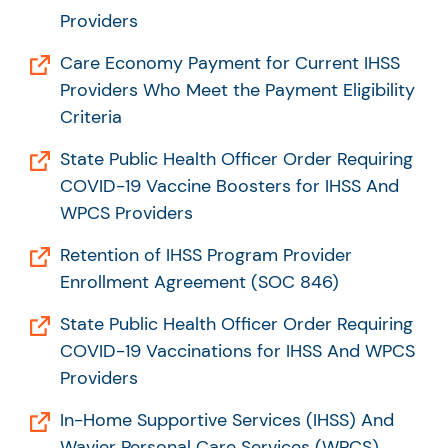
Providers
Care Economy Payment for Current IHSS
Providers Who Meet the Payment Eligibility
Criteria
State Public Health Officer Order Requiring
COVID-19 Vaccine Boosters for IHSS And
WPCS Providers
Retention of IHSS Program Provider
Enrollment Agreement (SOC 846)
State Public Health Officer Order Requiring
COVID-19 Vaccinations for IHSS And WPCS
Providers
In-Home Supportive Services (IHSS) And
Wavier Personal Care Services (WPCS)