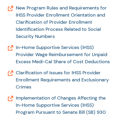
New Program Rules and Requirements for
IHSS Provider Enrollment Orientation and
Clarification of Provider Enrollment
Identification Process Related to Social
Security Numbers
In-Home Supportive Services (IHSS)
Provider Wage Reimbursement for Unpaid
Excess Medi-Cal Share of Cost Deductions
Clarification of Issues for IHSS Provider
Enrollment Requirements and Exclusionary
Crimes
Implementation of Changes Affecting the
In-Home Supportive Services (IHSS)
Program Pursuant to Senate Bill (SB) 930