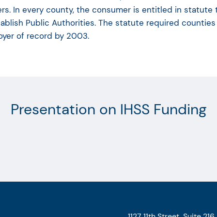
rs. In every county, the consumer is entitled in statute
tablish Public Authorities. The statute required counties
yer of record by 2003.
Presentation on IHSS Funding
1127 11th Street, Suite 216