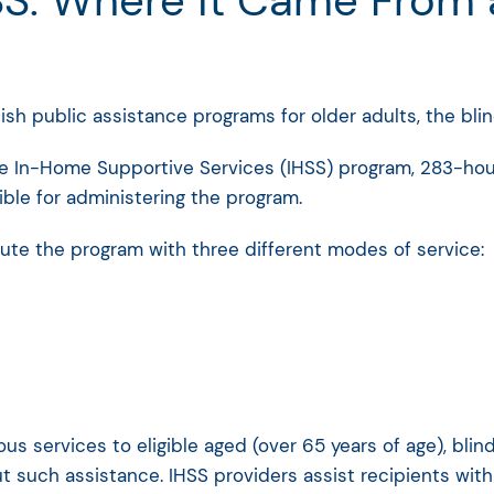
S: Where it Came From an
lish public assistance programs for older adults, the blin
the In-Home Supportive Services (IHSS) program, 283-hour
ble for administering the program.
ute the program with three different modes of service:
ious services to eligible aged (over 65 years of age), bli
 such assistance. IHSS providers assist recipients with 