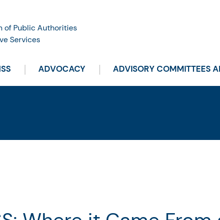
n of Public Authorities
ve Services
HSS
ADVOCACY
ADVISORY COMMITTEES 