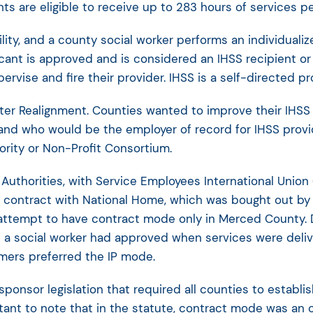
ts are eligible to receive up to 283 hours of services p
ility, and a county social worker performs an individua
cant is approved and is considered an IHSS recipient o
pervise and fire their provider. IHSS is a self-directed p
after Realignment. Counties wanted to improve their IHS
s and who would be the employer of record for IHSS provi
ority or Non-Profit Consortium.
Authorities, with Service Employees International Union
 contract with National Home, which was bought out by
 attempt to have contract mode only in Merced County. 
 a social worker had approved when services were deli
mers preferred the IP mode.
onsor legislation that required all counties to establis
tant to note that in the statute, contract mode was an o