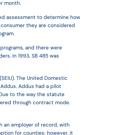
er month.
lized assessment to determine how
r consumer they are considered
rogram.
S programs, and there were
ders. In 1993, SB 485 was
 (SEIU). The United Domestic
 Addus. Addus had a pilot
Due to the way the statute
vered through contract mode.
h an employer of record, with
ption for counties; however, it