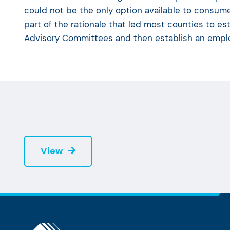
could not be the only option available to consume
part of the rationale that led most counties to es
Advisory Committees and then establish an emplo
View