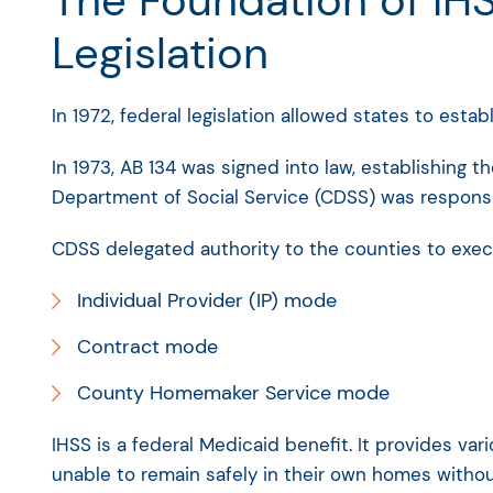
The Foundation of IHS
Legislation
In 1972, federal legislation allowed states to estab
In 1973, AB 134 was signed into law, establishing 
Department of Social Service (CDSS) was responsi
CDSS delegated authority to the counties to exec
Individual Provider (IP) mode
Contract mode
County Homemaker Service mode
IHSS is a federal Medicaid benefit. It provides var
unable to remain safely in their own homes without