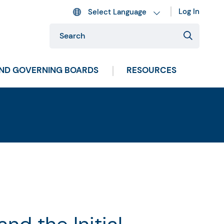
Log In
AND GOVERNING BOARDS
RESOURCES