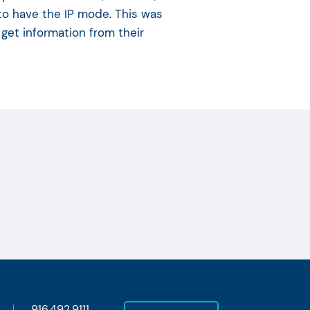
 to have the IP mode. This was
 get information from their
916.492.9111