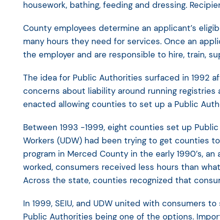
housework, bathing, feeding and dressing. Recipien
County employees determine an applicant’s eligib
many hours they need for services. Once an appli
the employer and are responsible to hire, train, su
The idea for Public Authorities surfaced in 1992 
concerns about liability around running registrie
enacted allowing counties to set up a Public Auth
Between 1993 -1999, eight counties set up Public 
Workers (UDW) had been trying to get counties to
program in Merced County in the early 1990’s, an
worked, consumers received less hours than what
Across the state, counties recognized that consu
In 1999, SEIU, and UDW united with consumers to sp
Public Authorities being one of the options. Impor