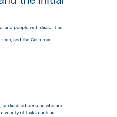
d the Initial
d, and people with disabilities.
 cap, and the California
nd, or disabled persons who are
a variety of tasks such as