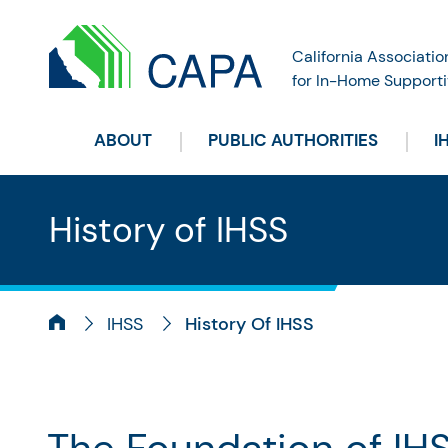
California Associatio
for In-Home Supporti
ABOUT
PUBLIC AUTHORITIES
I
History of IHSS
IHSS
History Of IHSS