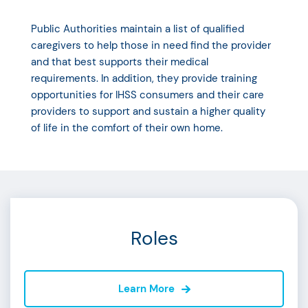
Public Authorities maintain a list of qualified
caregivers to help those in need find the provider
and that best supports their medical
requirements. In addition, they provide training
opportunities for IHSS consumers and their care
providers to support and sustain a higher quality
of life in the comfort of their own home.
Roles
Learn More