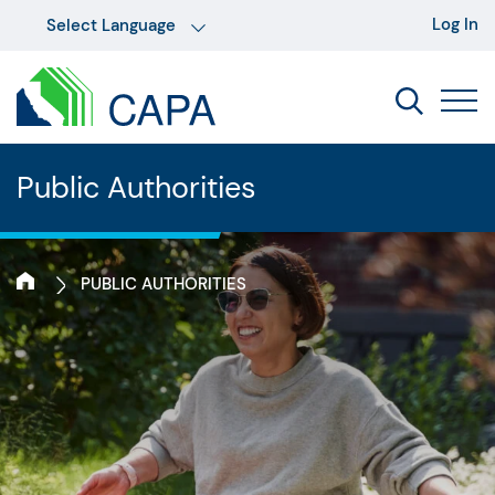
Log In
Public Authorities
PUBLIC AUTHORITIES