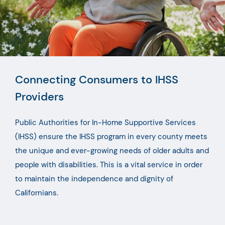
Connecting Consumers to IHSS
Providers
Public Authorities for In-Home Supportive Services
(IHSS) ensure the IHSS program in every county meets
the unique and ever-growing needs of older adults and
people with disabilities. This is a vital service in order
to maintain the independence and dignity of
Californians.