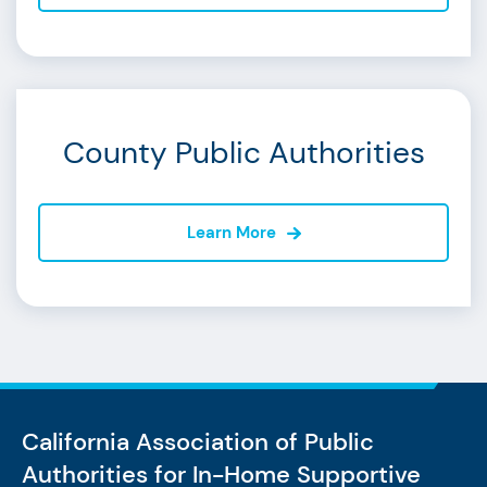
County Public Authorities
Learn More
California Association of Public
Authorities
for In-Home Supportive