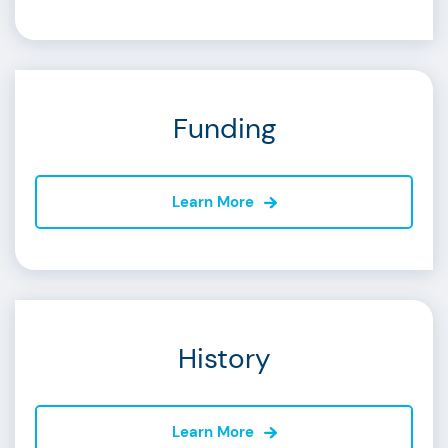
Funding
Learn More
History
Learn More