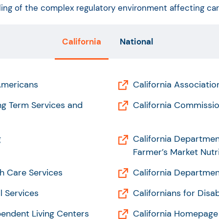
ng of the complex regulatory environment affecting care 
California
National
 Americans
California Associati
ong Term Services and
California Commissio
g
California Departmen
Farmer’s Market Nutr
h Care Services
California Department
l Services
Californians for Disab
pendent Living Centers
California Homepage