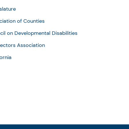
slature
ciation of Counties
cil on Developmental Disabilities
rectors Association
fornia