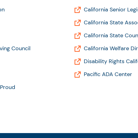
on
California Senior Legi
California State Asso
California State Coun
ving Council
California Welfare Di
Disability Rights Cali
Pacific ADA Center
 Proud