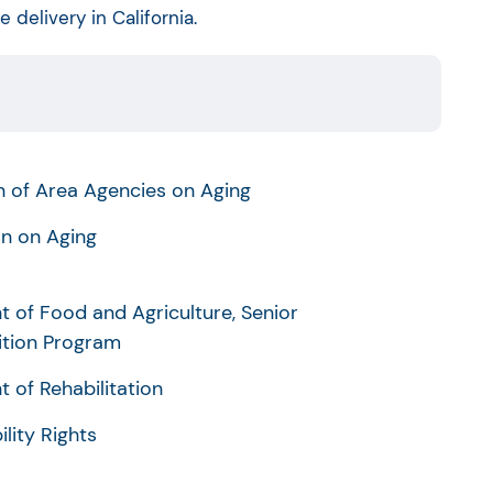
delivery in California.
on of Area Agencies on Aging
n on Aging
t of Food and Agriculture, Senior
ition Program
 of Rehabilitation
ility Rights