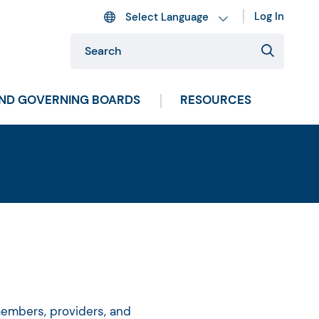
Log In
AND GOVERNING BOARDS
RESOURCES
members, providers, and