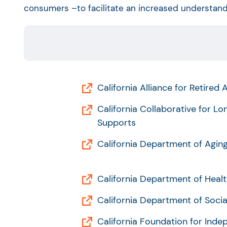
consumers –to facilitate an increased understandi
California Alliance for Retired
California Collaborative for L
Supports
California Department of Agin
California Department of Healt
California Department of Socia
California Foundation for Inde