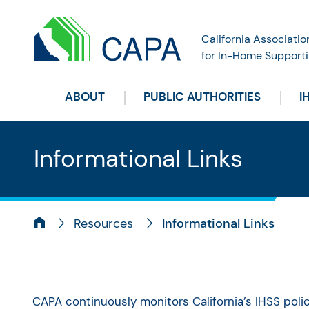
California Associatio
for In-Home Supporti
ABOUT
PUBLIC AUTHORITIES
I
Informational Links
Resources
Informational Links
CAPA continuously monitors California’s IHSS pol