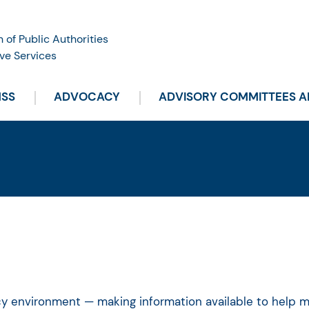
n of Public Authorities
ve Services
HSS
ADVOCACY
ADVISORY COMMITTEES 
icy environment — making information available to help 