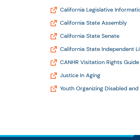
California Legislative Informati
California State Assembly
California State Senate
California State Independent Li
CANHR Visitation Rights Guide
Justice In Aging
Youth Organizing Disabled and