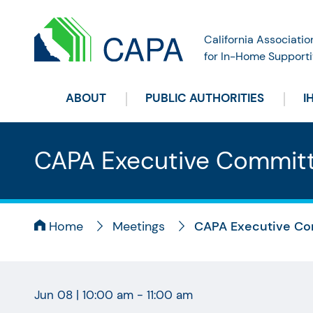
California Associatio
for In-Home Supporti
ABOUT
PUBLIC AUTHORITIES
I
CAPA Executive Commit
Home
Meetings
CAPA Executive Co
Jun 08
|
10:00 am - 11:00 am