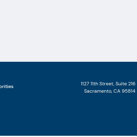
1127 11th Street, Suite 216
orities
Sacramento, CA 95814