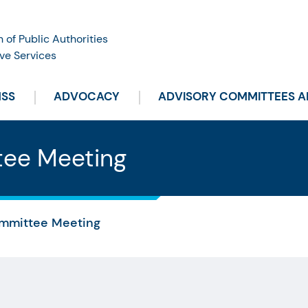
n of Public Authorities
ve Services
HSS
ADVOCACY
ADVISORY COMMITTEES 
tee Meeting
mmittee Meeting