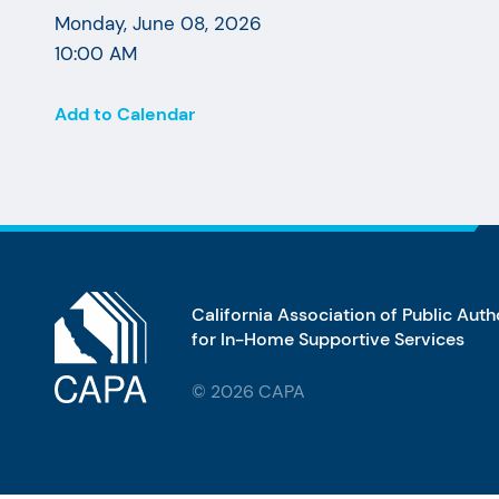
Monday, June 08, 2026
10:00 AM
Add to Calendar
California Association of Public Auth
for In-Home Supportive Services
© 2026 CAPA