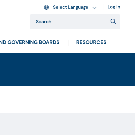
Log In
AND GOVERNING BOARDS
RESOURCES