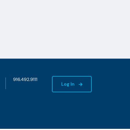
916.492.9111
Log In