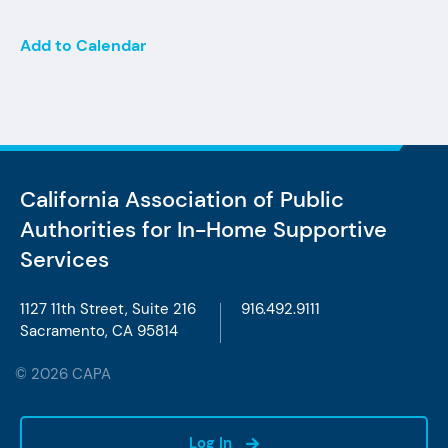
Add to Calendar
California Association of Public
Authorities
for In-Home Supportive
Services
1127 11th Street, Suite 216
916.492.9111
Sacramento, CA 95814
© 2026 CAPA
Log In