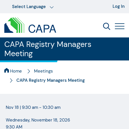
Log In
CAPA Registry Managers
Meeting
Home
Meetings
CAPA Registry Managers Meeting
Nov 18
|
9:30 am - 10:30 am
Wednesday, November 18, 2026
9:30 AM