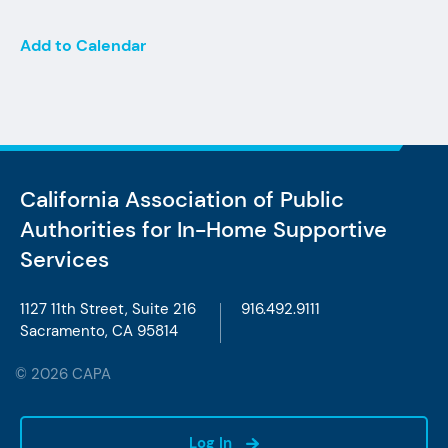
Add to Calendar
California Association of Public
Authorities
for In-Home Supportive
Services
1127 11th Street, Suite 216
916.492.9111
Sacramento, CA 95814
© 2026 CAPA
Log In