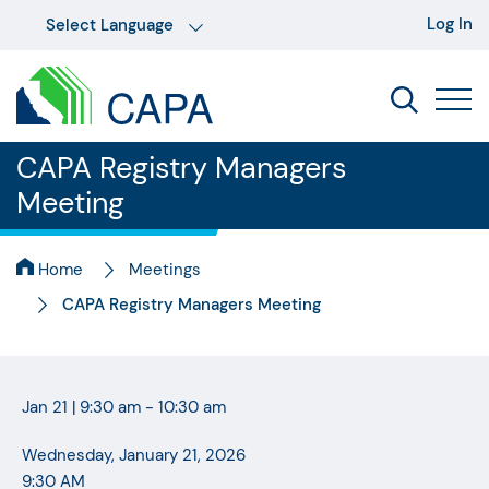
Log In
CAPA Registry Managers
Meeting
Home
Meetings
CAPA Registry Managers Meeting
Jan 21
|
9:30 am - 10:30 am
Wednesday, January 21, 2026
9:30 AM